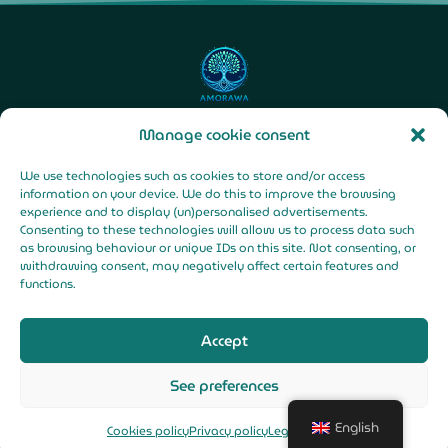
Manage cookie consent
F
Y
I
We use technologies such as cookies to store and/or access
a
o
n
c
u
s
information on your device. We do this to improve the browsing
e
t
t
b
u
a
experience and to display (un)personalised advertisements.
o
b
g
o
e
r
Consenting to these technologies will allow us to process data such
k
a
Legal Notice |
-
m
as browsing behaviour or unique IDs on this site. Not consenting, or
f
Privacy Policy |
withdrawing consent, may negatively affect certain features and
functions.
Cookies Policy
Accept
See preferences
© All rights reserved
Made with
for Pachamama
English
Cookies policy
Privacy policy
Legal Notice