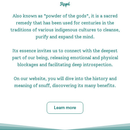
Rapé
Also known as "powder of the gods", it is a sacred
remedy that has been used for centuries in the
traditions of various indigenous cultures to cleanse,
purify and expand the mind.
Its essence invites us to connect with the deepest
part of our being, releasing emotional and physical
blockages and facilitating deep introspection.
On our website, you will dive into the history and
meaning of snuff, discovering its many benefits.
Learn more