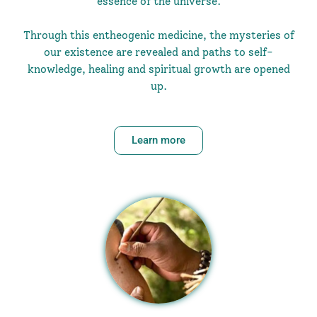
essence of the universe.
Through this entheogenic medicine, the mysteries of
our existence are revealed and paths to self-
knowledge, healing and spiritual growth are opened
up.
Learn more