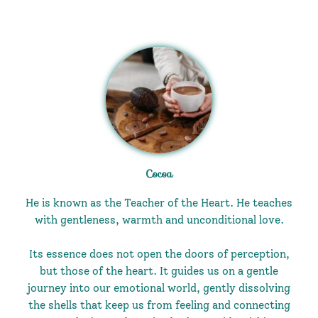
Cocoa
He is known as the Teacher of the Heart. He teaches
with gentleness, warmth and unconditional love.
Its essence does not open the doors of perception,
but those of the heart. It guides us on a gentle
journey into our emotional world, gently dissolving
the shells that keep us from feeling and connecting