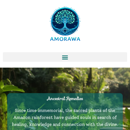
Skip
to
content
Ancestral Remedies
Since time immemorial, the sacred plants of the
Amazon rainforest have guided souls in search of
healing, knowledge and connection with the divine.