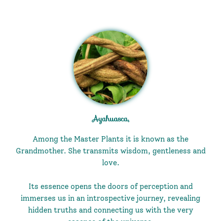
Ayahuasca,
Among the Master Plants it is known as the
Grandmother. She transmits wisdom, gentleness and
love.
Its essence opens the doors of perception and
immerses us in an introspective journey, revealing
hidden truths and connecting us with the very