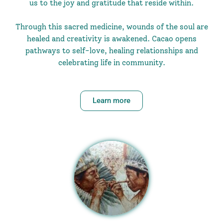
us to the joy and gratitude that reside within.
Through this sacred medicine, wounds of the soul are
healed and creativity is awakened. Cacao opens
pathways to self-love, healing relationships and
celebrating life in community.
Learn more