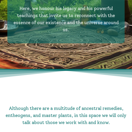
Here, we honour his legacy and his powerful
teachings that invite us to reconnect with the
essence of our existence and the universe around
us.
Although there are a multitude of ancestral remedies,
entheogens, and master plants, in this space we will only
talk about those we work with and know.