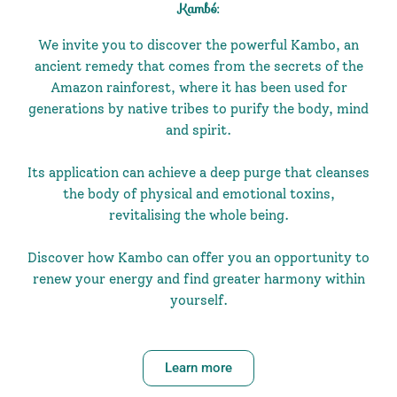
Kambó:
We invite you to discover the powerful Kambo, an
ancient remedy that comes from the secrets of the
Amazon rainforest, where it has been used for
generations by native tribes to purify the body, mind
and spirit.
Its application can achieve a deep purge that cleanses
the body of physical and emotional toxins,
revitalising the whole being.
Discover how Kambo can offer you an opportunity to
renew your energy and find greater harmony within
yourself.
Learn more