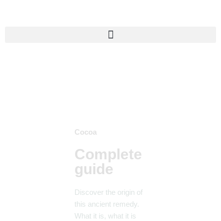
Skip
to
content
Cocoa
Complete
guide
Discover the origin of
this ancient remedy.
What it is, what it is