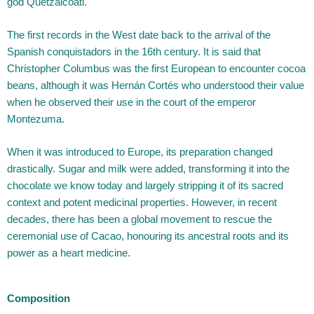
god Quetzalcoatl.
The first records in the West date back to the arrival of the
Spanish conquistadors in the 16th century. It is said that
Christopher Columbus was the first European to encounter cocoa
beans, although it was Hernán Cortés who understood their value
when he observed their use in the court of the emperor
Montezuma.
When it was introduced to Europe, its preparation changed
drastically. Sugar and milk were added, transforming it into the
chocolate we know today and largely stripping it of its sacred
context and potent medicinal properties. However, in recent
decades, there has been a global movement to rescue the
ceremonial use of Cacao, honouring its ancestral roots and its
power as a heart medicine.
Composition