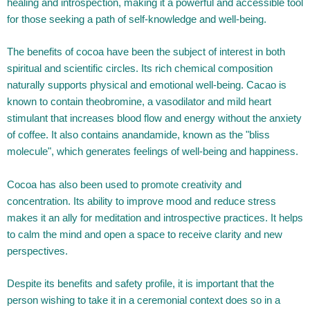
healing and introspection, making it a powerful and accessible tool
for those seeking a path of self-knowledge and well-being.
The benefits of cocoa have been the subject of interest in both
spiritual and scientific circles. Its rich chemical composition
naturally supports physical and emotional well-being. Cacao is
known to contain theobromine, a vasodilator and mild heart
stimulant that increases blood flow and energy without the anxiety
of coffee. It also contains anandamide, known as the "bliss
molecule", which generates feelings of well-being and happiness.
Cocoa has also been used to promote creativity and
concentration. Its ability to improve mood and reduce stress
makes it an ally for meditation and introspective practices. It helps
to calm the mind and open a space to receive clarity and new
perspectives.
Despite its benefits and safety profile, it is important that the
person wishing to take it in a ceremonial context does so in a