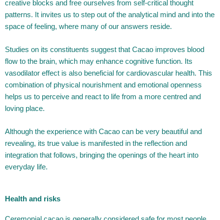
creative blocks and free ourselves from self-critical thought
patterns. It invites us to step out of the analytical mind and into the
space of feeling, where many of our answers reside.
Studies on its constituents suggest that Cacao improves blood
flow to the brain, which may enhance cognitive function. Its
vasodilator effect is also beneficial for cardiovascular health. This
combination of physical nourishment and emotional openness
helps us to perceive and react to life from a more centred and
loving place.
Although the experience with Cacao can be very beautiful and
revealing, its true value is manifested in the reflection and
integration that follows, bringing the openings of the heart into
everyday life.
Health and risks
Ceremonial cacao is generally considered safe for most people