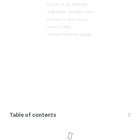
made of, its benefits
and risks, studies and
research, and much
more in this
comprehensive guide.
Table of contents