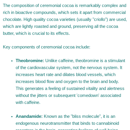
The composition of ceremonial cocoa is remarkably complex and
rich in bioactive compounds, which sets it apart from commercial
chocolate. High quality cocoa varieties (usually "criollo") are used,
which are lightly roasted and ground, preserving all the cocoa
butter, which is crucial to its effects.
Key components of ceremonial cocoa include:
Theobromine:
Unlike caffeine, theobromine is a stimulant
of the cardiovascular system, not the nervous system. It
increases heart rate and dilates blood vessels, which
increases blood flow and oxygen to the brain and body.
This generates a feeling of sustained vitality and alertness
without the jitters or subsequent 'comedown' associated
with caffeine.
Anandamide:
Known as the "bliss molecule", it is an
endogenous neurotransmitter that binds to cannabinoid