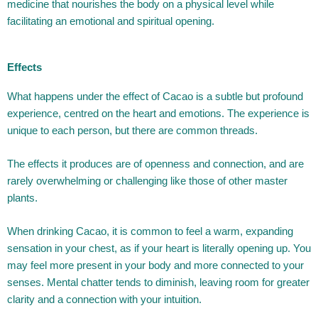
medicine that nourishes the body on a physical level while
facilitating an emotional and spiritual opening.
Effects
What happens under the effect of Cacao is a subtle but profound
experience, centred on the heart and emotions. The experience is
unique to each person, but there are common threads.
The effects it produces are of openness and connection, and are
rarely overwhelming or challenging like those of other master
plants.
When drinking Cacao, it is common to feel a warm, expanding
sensation in your chest, as if your heart is literally opening up. You
may feel more present in your body and more connected to your
senses. Mental chatter tends to diminish, leaving room for greater
clarity and a connection with your intuition.