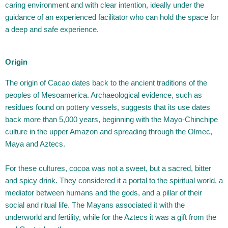
caring environment and with clear intention, ideally under the
guidance of an experienced facilitator who can hold the space for
a deep and safe experience.
Origin
The origin of Cacao dates back to the ancient traditions of the
peoples of Mesoamerica. Archaeological evidence, such as
residues found on pottery vessels, suggests that its use dates
back more than 5,000 years, beginning with the Mayo-Chinchipe
culture in the upper Amazon and spreading through the Olmec,
Maya and Aztecs.
For these cultures, cocoa was not a sweet, but a sacred, bitter
and spicy drink. They considered it a portal to the spiritual world, a
mediator between humans and the gods, and a pillar of their
social and ritual life. The Mayans associated it with the
underworld and fertility, while for the Aztecs it was a gift from the