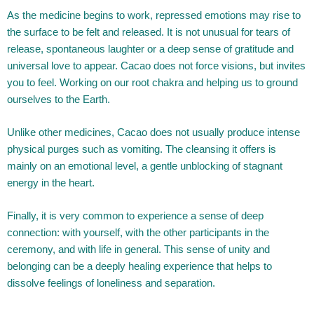
As the medicine begins to work, repressed emotions may rise to
the surface to be felt and released. It is not unusual for tears of
release, spontaneous laughter or a deep sense of gratitude and
universal love to appear. Cacao does not force visions, but invites
you to feel.
Working on our root chakra and helping us to ground
ourselves to the Earth.
Unlike other medicines, Cacao does not usually produce intense
physical purges such as vomiting. The cleansing it offers is
mainly on an emotional level, a gentle unblocking of stagnant
energy in the heart.
Finally, it is very common to experience a sense of deep
connection: with yourself, with the other participants in the
ceremony, and with life in general. This sense of unity and
belonging can be a deeply healing experience that helps to
dissolve feelings of loneliness and separation.