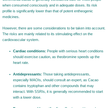
when consumed consciously and in adequate doses. Its risk
profile is significantly lower than that of potent entheogenic
medicines.
However, there are some considerations to be taken into account.
The risks are mainly related to its stimulating effect on the
cardiovascular system.
Cardiac conditions:
People with serious heart conditions
should exercise caution, as theobromine speeds up the
heart rate.
Antidepressants:
Those taking antidepressants,
especially MAOIs, should consult an expert, as Cacao
contains tryptophan and other compounds that may
interact. With SSRIs, it is generally recommended to start
with a lower dose.