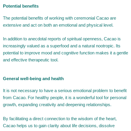
Potential benefits
The potential benefits of working with ceremonial Cacao are
extensive and act on both an emotional and physical level.
In addition to anecdotal reports of spiritual openness, Cacao is
increasingly valued as a superfood and a natural nootropic. Its
potential to improve mood and cognitive function makes it a gentle
and effective therapeutic tool.
General well-being and health
It is not necessary to have a serious emotional problem to benefit
from Cacao. For healthy people, it is a wonderful tool for personal
growth, expanding creativity and deepening relationships.
By facilitating a direct connection to the wisdom of the heart,
Cacao helps us to gain clarity about life decisions, dissolve