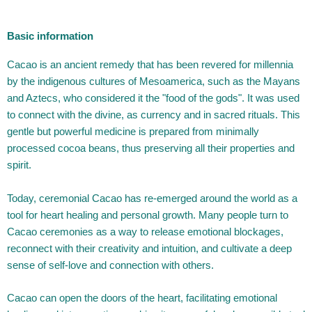
Basic information
Cacao is an ancient remedy that has been revered for millennia
by the indigenous cultures of Mesoamerica, such as the Mayans
and Aztecs, who considered it the "food of the gods". It was used
to connect with the divine, as currency and in sacred rituals. This
gentle but powerful medicine is prepared from minimally
processed cocoa beans, thus preserving all their properties and
spirit.
Today, ceremonial Cacao has re-emerged around the world as a
tool for heart healing and personal growth. Many people turn to
Cacao ceremonies as a way to release emotional blockages,
reconnect with their creativity and intuition, and cultivate a deep
sense of self-love and connection with others.
Cacao can open the doors of the heart, facilitating emotional