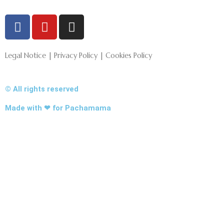
F
Y
I
a
o
n
c
u
s
e
t
t
Legal Notice | Privacy Policy | Cookies Policy
b
u
a
o
b
g
© All rights reserved
o
e
r
k
a
Made with ❤ for Pachamama
-
m
f