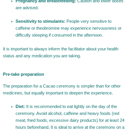
Pregnancy and breastfeeding:
Caution and lower doses
are advised.
Sensitivity to stimulants:
People very sensitive to
caffeine or theobromine may experience nervousness or
difficulty sleeping if consumed in the afternoon.
It is important to always inform the facilitator about your health
status and any medication you are taking.
Pre-take preparation
The preparation for a Cacao ceremony is simpler than for other
medicines, but equally important to deepen the experience.
Diet:
It is recommended to eat lightly on the day of the
ceremony. Avoid alcohol, caffeine and heavy foods (red
meat, fried foods, excessive dairy products) for at least 24
hours beforehand. It is ideal to arrive at the ceremony on a