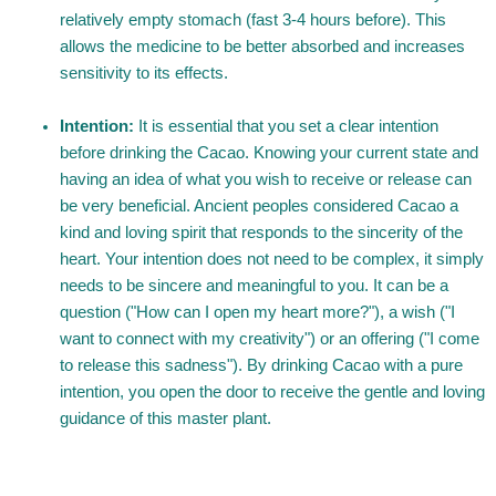
relatively empty stomach (fast 3-4 hours before). This
allows the medicine to be better absorbed and increases
sensitivity to its effects.
Intention:
It is essential that you set a clear intention
before drinking the Cacao. Knowing your current state and
having an idea of what you wish to receive or release can
be very beneficial. Ancient peoples considered Cacao a
kind and loving spirit that responds to the sincerity of the
heart. Your intention does not need to be complex, it simply
needs to be sincere and meaningful to you. It can be a
question ("How can I open my heart more?"), a wish ("I
want to connect with my creativity") or an offering ("I come
to release this sadness"). By drinking Cacao with a pure
intention, you open the door to receive the gentle and loving
guidance of this master plant.