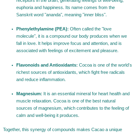
receptors in the brain, generating feelings of well-being,
euphoria and happiness. Its name comes from the
Sanskrit word "ananda", meaning "inner bliss".
Phenylethylamine (PEA):
Often called the "love
molecule", it is a compound our body produces when we
fall in love. It helps improve focus and attention, and is
associated with feelings of excitement and pleasure.
Flavonoids and Antioxidants:
Cocoa is one of the world's
richest sources of antioxidants, which fight free radicals
and reduce inflammation.
Magnesium:
It is an essential mineral for heart health and
muscle relaxation. Cocoa is one of the best natural
sources of magnesium, which contributes to the feeling of
calm and well-being it produces.
Together, this synergy of compounds makes Cacao a unique