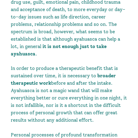
drug use, guilt, emotional pain, childhood trauma
and acceptance of death, to more everyday or day-
to-day issues such as life direction, career
problems, relationship problems and so on. The
spectrum is broad, however, what seems to be
established is that although ayahuasca can help a
lot, in general
it is not enough just to take
ayahuasca
.
In order to produce a therapeutic benefit that is
sustained over time, it is necessary to
broader
therapeutic work
before and after the intake.
Ayahuasca is not a magic wand that will make
everything better or cure everything in one night, it
is not infallible, nor is it a shortcut in the difficult
process of personal growth that can offer great
results without any additional effort.
Personal processes of profound transformation