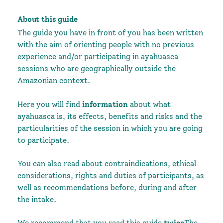
About this guide
The guide you have in front of you has been written
with the aim of orienting people with no previous
experience and/or participating in ayahuasca
sessions who are geographically outside the
Amazonian context.
Here you will find
information
about what
ayahuasca is, its effects, benefits and risks and the
particularities of the session in which you are going
to participate.
You can also read about contraindications, ethical
considerations, rights and duties of participants, as
well as recommendations before, during and after
the intake.