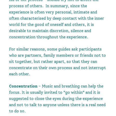
process of others.
In summary, since the
experience is often very personal, intimate and
often characterised by deep contact with the inner
world for the good of oneself and others, it is
desirable to maintain discretion, silence and
concentration throughout the experience.
For similar reasons, some guides ask participants
who are partners, family members or friends not to
sit together, but rather apart, so that they can
concentrate on their own process and not interrupt
each other.
Concentration
- Music and breathing can help the
focus. It is usually invited to "go within" and it is
suggested to close the eyes during the experience
and not to talk to anyone unless there is a real need
to do so.