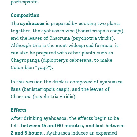
participants.
Composition
The
ayahuasca
is prepared by cooking two plants
together, the ayahuasca vine (banisteriopsis caapi),
and the leaves of Chacruna (psychotria viridis).
Although this is the most widespread formula, it
can also be prepared with other plants such as
Chagropanga (diplopterys cabrerana, to make
Colombian "yagé").
In this session the drink is composed of ayahuasca
liana (banisteriopsis caapi), and the leaves of
Chacruna (psychotria viridis).
Effects
After drinking ayahuasca, the effects begin to be
felt.
between 15 and 60 minutes, and last between
2 and 5 hours.
. Ayahuasca induces an expanded