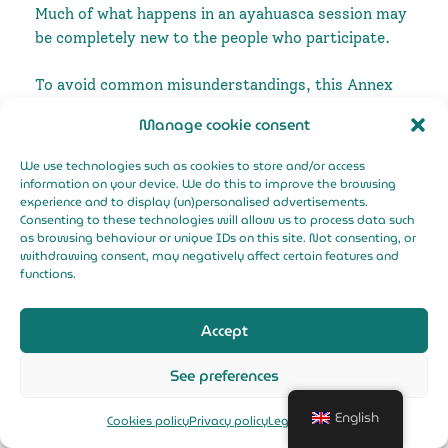
Much of what happens in an ayahuasca session may
be completely new to the people who participate.
To avoid common misunderstandings, this Annex
complements the previous document by describing
Manage cookie consent
not what is going to happen, but the place, or
stance, from which the session is structured.
We use technologies such as cookies to store and/or access
information on your device. We do this to improve the browsing
Participant's rights
experience and to display (un)personalised advertisements.
Consenting to these technologies will allow us to process data such
as browsing behaviour or unique IDs on this site. Not consenting, or
The right to have a
safe experience
and
withdrawing consent, may negatively affect certain features and
constructive in an environment and with a
functions.
guide that gives them confidence
Right to receive
adequate and sufficient
Accept
information
about: ayahuasca, its
indications, contraindications, the type of
See preferences
session to be held, the experience, education
and training of the guide, the exclusion
English
Cookies policy
Privacy policy
Legal Notice
criteria he/she works with and whether