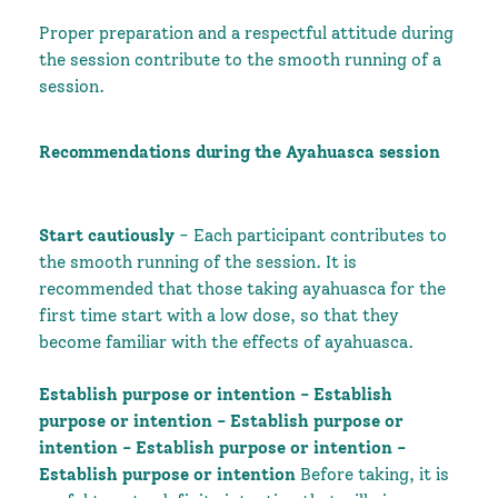
Proper preparation and a respectful attitude during
the session contribute to the smooth running of a
session.
Recommendations during the Ayahuasca session
Start cautiously
- Each participant contributes to
the smooth running of the session. It is
recommended that those taking ayahuasca for the
first time start with a low dose, so that they
become familiar with the effects of ayahuasca.
Establish purpose or intention - Establish
purpose or intention - Establish purpose or
intention - Establish purpose or intention -
Establish purpose or intention
Before taking, it is