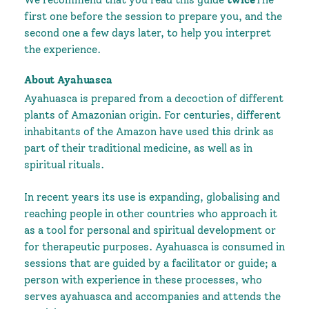
We recommend that you read this guide
twice
The
first one before the session to prepare you, and the
second one a few days later, to help you interpret
the experience.
About Ayahuasca
Ayahuasca is prepared from a decoction of different
plants of Amazonian origin. For centuries, different
inhabitants of the Amazon have used this drink as
part of their traditional medicine, as well as in
spiritual rituals.
In recent years its use is expanding, globalising and
reaching people in other countries who approach it
as a tool for personal and spiritual development or
for therapeutic purposes. Ayahuasca is consumed in
sessions that are guided by a facilitator or guide; a
person with experience in these processes, who
serves ayahuasca and accompanies and attends the