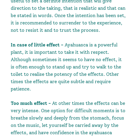
useful to set a definite intention that will give
direction to the taking, that is realistic and that can
be stated in words. Once the intention has been set,
it is recommended to surrender to the experience,
not to resist it and to trust the process.
In case of
little effect -
Ayahuasca is a powerful
plant, it is important to take it with respect.
Although sometimes it seems to have no effect, it
is often enough to stand up and try to walk to the
toilet to realise the potency of the effects. Other
times the effects are quite subtle and require
patience.
Too much effect -
At other times the effects can be
very intense.
One option for difficult moments is to
breathe slowly and deeply from the stomach, focus
on the music, let yourself be carried away by the
effects, and have confidence in the ayahuasca