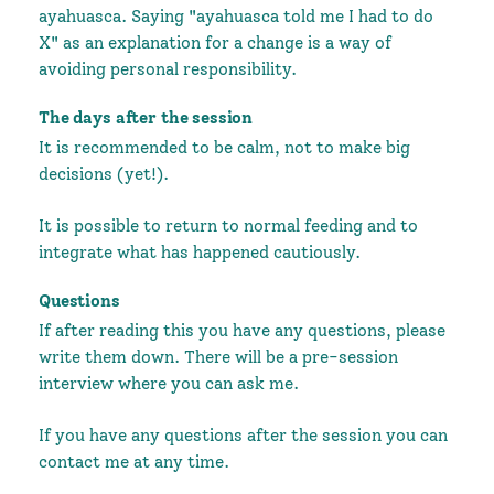
ayahuasca. Saying "ayahuasca told me I had to do
X" as an explanation for a change is a way of
avoiding personal responsibility.
The days after the session
It is recommended to be calm, not to make big
decisions (yet!).
It is possible to return to normal feeding and to
integrate what has happened cautiously.
Questions
If after reading this you have any questions, please
write them down. There will be a pre-session
interview where you can ask me.
If you have any questions after the session you can
contact me at any time.