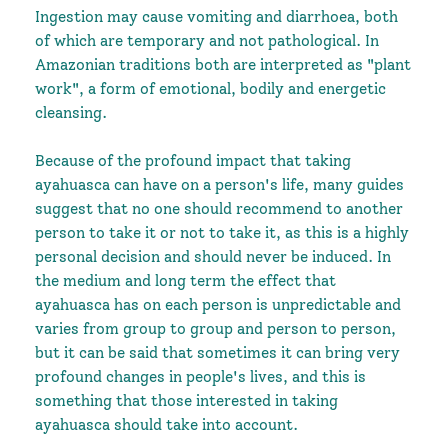
Ingestion may cause vomiting and diarrhoea, both
of which are temporary and not pathological. In
Amazonian traditions both are interpreted as "plant
work", a form of emotional, bodily and energetic
cleansing.
Because of the profound impact that taking
ayahuasca can have on a person's life, many guides
suggest that no one should recommend to another
person to take it or not to take it, as this is a highly
personal decision and should never be induced. In
the medium and long term the effect that
ayahuasca has on each person is unpredictable and
varies from group to group and person to person,
but it can be said that sometimes it can bring very
profound changes in people's lives, and this is
something that those interested in taking
ayahuasca should take into account.