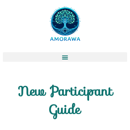
Skip
to
content
New Participant
Guide