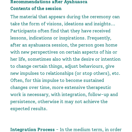
Recommendations after Ayahuasca
Contents of the session
The material that appears during the ceremony can
take the form of visions, ideations and insights...
Participants often find that they have received
lessons, indications or inspirations. Frequently,
after an ayahuasca session, the person goes home
with new perspectives on certain aspects of his or
her life, sometimes also with the desire or intention
to change certain things, adjust behaviours, give
new impulses to relationships (or stop others), etc.
Often, for this impulse to become sustained
changes over time, more extensive therapeutic
work is necessary, with integration, follow-up and
persistence, otherwise it may not achieve the
expected results.
Integration Process
- In the medium term, in order