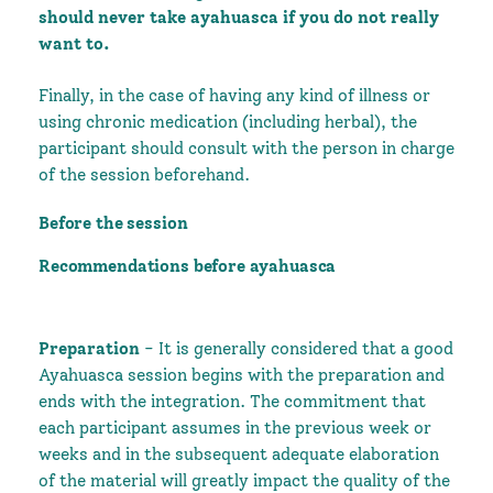
should never take ayahuasca if you do not really
want to.
Finally, in the case of having any kind of illness or
using chronic medication (including herbal), the
participant should consult with the person in charge
of the session beforehand.
Before the session
Recommendations before ayahuasca
Preparation
- It is generally considered that a good
Ayahuasca session begins with the preparation and
ends with the integration. The commitment that
each participant assumes in the previous week or
weeks and in the subsequent adequate elaboration
of the material will greatly impact the quality of the