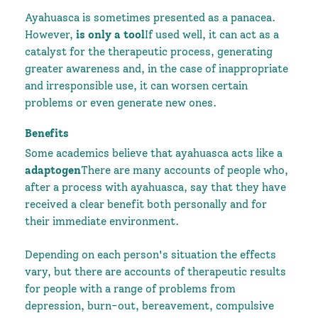
Ayahuasca is sometimes presented as a panacea.
However,
is only a tool
If used well, it can act as a
catalyst for the therapeutic process, generating
greater awareness and, in the case of inappropriate
and irresponsible use, it can worsen certain
problems or even generate new ones.
Benefits
Some academics believe that ayahuasca acts like a
adaptogen
There are many accounts of people who,
after a process with ayahuasca, say that they have
received a clear benefit both personally and for
their immediate environment.
Depending on each person's situation the effects
vary, but there are accounts of therapeutic results
for people with a range of problems from
depression, burn-out, bereavement, compulsive