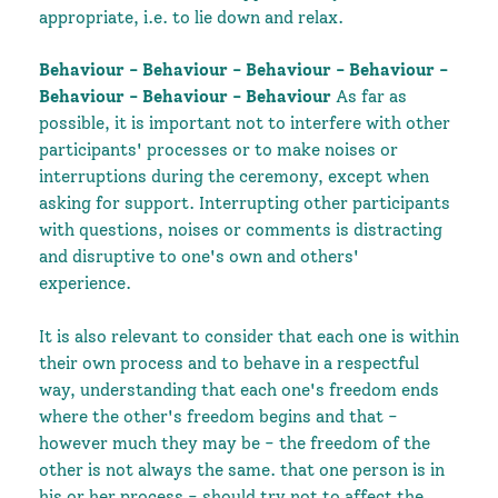
appropriate, i.e. to lie down and relax.
Behaviour - Behaviour - Behaviour - Behaviour -
Behaviour - Behaviour - Behaviour
As far as
possible, it is important not to interfere with other
participants' processes or to make noises or
interruptions during the ceremony, except when
asking for support. Interrupting other participants
with questions, noises or comments is distracting
and disruptive to one's own and others'
experience.
It is also relevant to consider that each one is within
their own process and to behave in a respectful
way, understanding that each one's freedom ends
where the other's freedom begins and that -
however much they may be - the freedom of the
other is not always the same.
that one person is in
his or her process - should try not to affect the