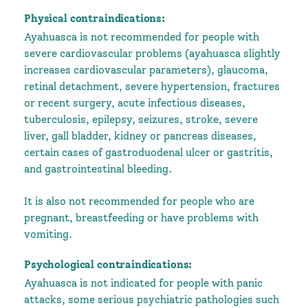
Physical contraindications:
Ayahuasca is not recommended for people with
severe cardiovascular problems (ayahuasca slightly
increases cardiovascular parameters), glaucoma,
retinal detachment, severe hypertension, fractures
or recent surgery, acute infectious diseases,
tuberculosis, epilepsy, seizures, stroke, severe
liver, gall bladder, kidney or pancreas diseases,
certain cases of gastroduodenal ulcer or gastritis,
and gastrointestinal bleeding.
It is also not recommended for people who are
pregnant, breastfeeding or have problems with
vomiting.
Psychological contraindications:
Ayahuasca is not indicated for people with panic
attacks, some serious psychiatric pathologies such