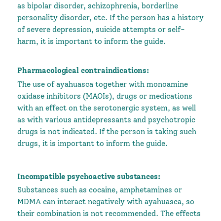
as bipolar disorder, schizophrenia, borderline
personality disorder, etc. If the person has a history
of severe depression, suicide attempts or self-
harm, it is important to inform the guide.
Pharmacological contraindications:
The use of ayahuasca together with monoamine
oxidase inhibitors (MAOIs), drugs or medications
with an effect on the serotonergic system, as well
as with various antidepressants and psychotropic
drugs is not indicated. If the person is taking such
drugs, it is important to inform the guide.
Incompatible psychoactive substances:
Substances such as cocaine, amphetamines or
MDMA can interact negatively with ayahuasca, so
their combination is not recommended. The effects