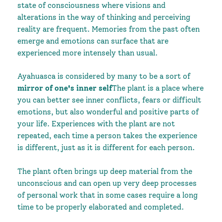
state of consciousness where visions and
alterations in the way of thinking and perceiving
reality are frequent. Memories from the past often
emerge and emotions can surface that are
experienced more intensely than usual.
Ayahuasca is considered by many to be a sort of
mirror of one's inner self
The plant is a place where
you can better see inner conflicts, fears or difficult
emotions, but also wonderful and positive parts of
your life. Experiences with the plant are not
repeated, each time a person takes the experience
is different, just as it is different for each person.
The plant often brings up deep material from the
unconscious and can open up very deep processes
of personal work that in some cases require a long
time to be properly elaborated and completed.