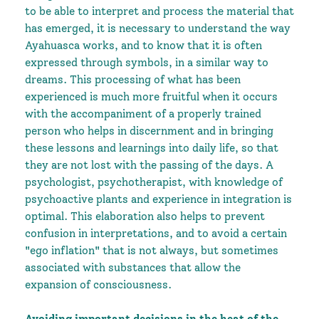
to be able to interpret and process the material that
has emerged, it is necessary to understand the way
Ayahuasca works, and to know that it is often
expressed through symbols, in a similar way to
dreams. This processing of what has been
experienced is much more fruitful when it occurs
with the accompaniment of a properly trained
person who helps in discernment and in bringing
these lessons and learnings into daily life, so that
they are not lost with the passing of the days. A
psychologist, psychotherapist, with knowledge of
psychoactive plants and experience in integration is
optimal. This elaboration also helps to prevent
confusion in interpretations, and to avoid a certain
"ego inflation" that is not always, but sometimes
associated with substances that allow the
expansion of consciousness.