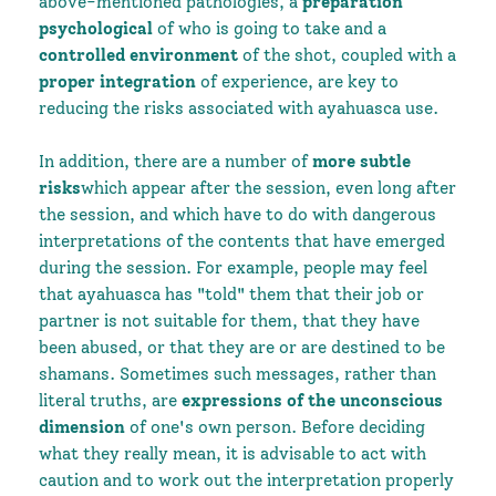
above-mentioned pathologies, a
preparation
psychological
of who is going to take and a
controlled environment
of the shot, coupled with a
proper integration
of experience, are key to
reducing the risks associated with ayahuasca use.
In addition, there are a number of
more subtle
risks
which appear after the session, even long after
the session, and which have to do with dangerous
interpretations of the contents that have emerged
during the session. For example, people may feel
that ayahuasca has "told" them that their job or
partner is not suitable for them, that they have
been abused, or that they are or are destined to be
shamans. Sometimes such messages, rather than
literal truths, are
expressions of the unconscious
dimension
of one's own person. Before deciding
what they really mean, it is advisable to act with
caution and to work out the interpretation properly