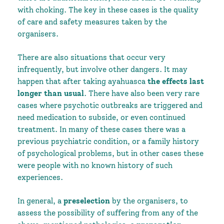
with choking. The key in these cases is the quality
of care and safety measures taken by the
organisers.
There are also situations that occur very
infrequently, but involve other dangers. It may
happen that after taking ayahuasca
the effects last
longer than usual
. There have also been very rare
cases where psychotic outbreaks are triggered and
need medication to subside, or even continued
treatment. In many of these cases there was a
previous psychiatric condition, or a family history
of psychological problems, but in other cases these
were people with no known history of such
experiences.
In general, a
preselection
by the organisers, to
assess the possibility of suffering from any of the