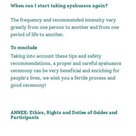
When can I start taking ayahuasca again?
The frequency and recommended intensity vary
greatly from one person to another and from one
period of life to another.
To conclude
Taking into account these tips and safety
recommendations, a proper and careful ayahuasca
ceremony can be very beneficial and enriching for
people's lives, we wish you a fertile process and
good ceremony!
ANNEX: Ethics, Rights and Duties of Guides and
Participants