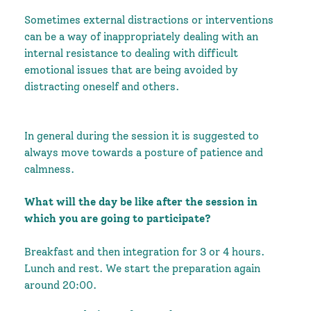
Sometimes external distractions or interventions
can be a way of inappropriately dealing with an
internal resistance to dealing with difficult
emotional issues that are being avoided by
distracting oneself and others.
In general during the session it is suggested to
always move towards a posture of patience and
calmness.
What will the day be like after the session in
which you are going to participate?
Breakfast and then integration for 3 or 4 hours.
Lunch and rest. We start the preparation again
around 20:00.