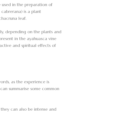
 used in the preparation of
 cabrerana) is a plant
chacruna leaf.
ly, depending on the plants and
present in the ayahuasca vine
ctive and spiritual effects of
ords, as the experience is
, we can summarise some common
 they can also be intense and