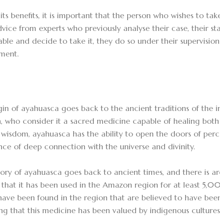
its benefits, it is important that the person who wishes to tak
vice from experts who previously analyse their case, their sta
able and decide to take it, they do so under their supervisio
nment.
gin of ayahuasca goes back to the ancient traditions of the 
 who consider it a sacred medicine capable of healing both 
 wisdom, ayahuasca has the ability to open the doors of per
nce of deep connection with the universe and divinity.
tory of ayahuasca goes back to ancient times, and there is a
 that it has been used in the Amazon region for at least 5,0
 have been found in the region that are believed to have bee
ing that this medicine has been valued by indigenous culture