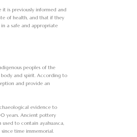
e it is previously informed and
te of health, and that if they
n in a safe and appropriate
indigenous peoples of the
body and spirit. According to
ception and provide an
rchaeological evidence to
00 years. Ancient pottery
n used to contain ayahuasca,
s since time immemorial.