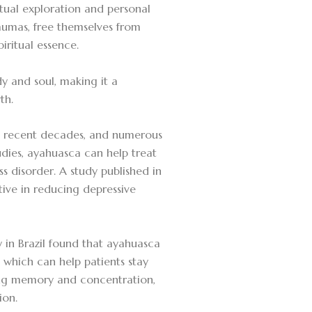
itual exploration and personal
umas, free themselves from
iritual essence.
y and soul, making it a
th.
in recent decades, and numerous
dies, ayahuasca can help treat
s disorder. A study published in
ive in reducing depressive
y in Brazil found that ayahuasca
 which can help patients stay
ving memory and concentration,
ion.