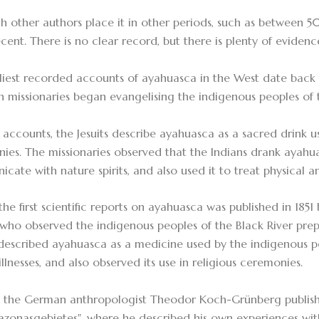
h other authors place it in other periods, such as between 
cent. There is no clear record, but there is plenty of evidenc
liest recorded accounts of ayahuasca in the West date back 
an missionaries began evangelising the indigenous peoples of
e accounts, the Jesuits describe ayahuasca as a sacred drink u
ies. The missionaries observed that the Indians drank ayahu
ate with nature spirits, and also used it to treat physical an
the first scientific reports on ayahuasca was published in 185
 who observed the indigenous peoples of the Black River pre
described ayahuasca as a medicine used by the indigenous p
llnesses, and also observed its use in religious ceremonies.
, the German anthropologist Theodor Koch-Grünberg publish
zonasgebietes", where he described his own experiences wi