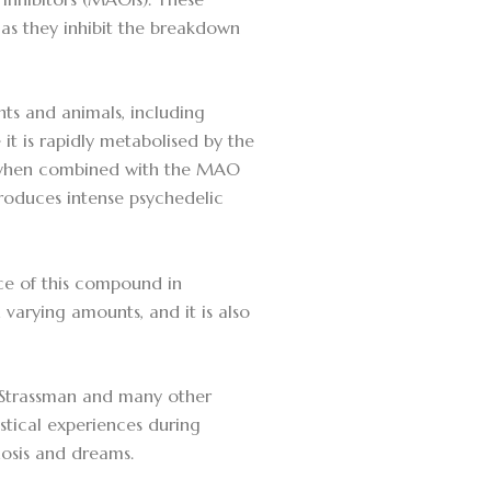
 as they inhibit the breakdown
ts and animals, including
it is rapidly metabolised by the
, when combined with the MAO
roduces intense psychedelic
ce of this compound in
arying amounts, and it is also
k Strassman and many other
stical experiences during
hosis and dreams.