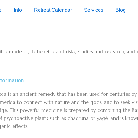
e
Info
Retreat Calendar
Services
Blog
it is made of, its benefits and risks, studies and research, an
nformation
ca is an ancient remedy that has been used for centuries by 
merica to connect with nature and the gods, and to seek visi
ge. This powerful medicine is prepared by combining the Bani
of psychoactive plants such as chacruna or yagé, and is known
enic effects.