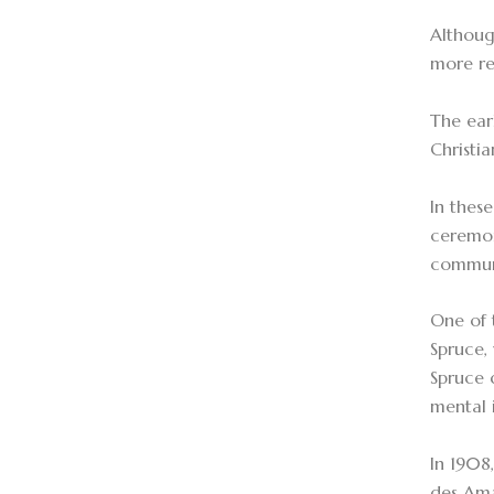
Althoug
more re
The ear
Christi
In thes
ceremon
communic
One of 
Spruce,
Spruce 
mental i
In 1908
des Ama