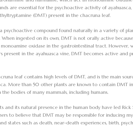
ds are essential for the psychoactive activity of ayahuasca,
thyltryptamine (DMT) present in the chacruna leaf.
a psychoactive compound found naturally in a variety of plan
 When ingested on its own, DMT is not orally active because 
monoamine oxidase in the gastrointestinal tract. However
ors present in the ayahuasca vine, DMT becomes active and p
cruna leaf contains high levels of DMT, and is the main sour
ca. More than 50 other plants are known to contain DMT in v
n the bodies of many mammals, including humans.
ects and its natural presence in the human body have led Ric
hers to believe that DMT may be responsible for inducing my
and states such as death, near-death experiences, birth, psyc