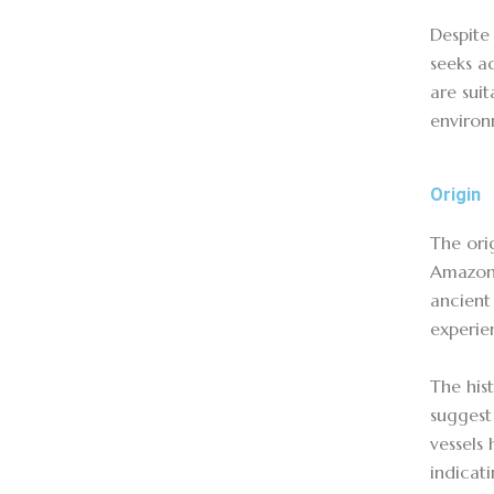
Despite 
seeks ad
are suit
enviro
Origin
The ori
Amazon,
ancient
experie
The his
suggest
vessels
indicat