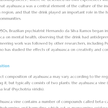
hat ayahuasca was a central element of the culture of the in
region, and that the drink played an important role in the hea
communities.
1950s, Brazilian psychiatrist Hernando da Silva Ramos began in
ca on mental health, observing that the drink had antidepress
oneering work was followed by other researchers, including Pe
ho has studied the effects of ayahuasca on creativity and con
ition
ct composition of ayahuasca may vary according to the reg
g it, but typically consists of two plants: the ayahuasca vine 
 leaf (Psychotria viridis).
huasca vine contains a number of compounds called beta-car
droharmine and harmaline, which act as monoamine oxidase i