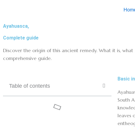
Skip
Hom
to
content
Ayahuasca,
Complete guide
Discover the origin of this ancient remedy. What it is, what 
comprehensive guide.
Basic i
Table of contents
Ayahuas
South A
knowled
leaves 
entheog