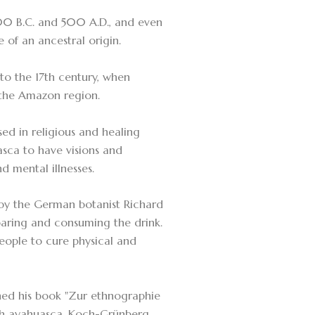
500 B.C. and 500 A.D., and even
e of an ancestral origin.
to the 17th century, when
 the Amazon region.
sed in religious and healing
asca to have visions and
d mental illnesses.
1 by the German botanist Richard
paring and consuming the drink.
eople to cure physical and
ed his book "Zur ethnographie
th ayahuasca. Koch-Grünberg