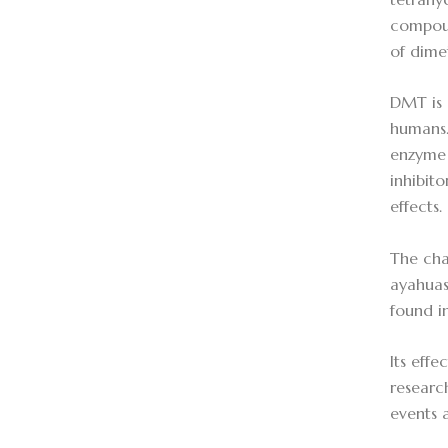
compoun
of dime
DMT is 
humans.
enzyme 
inhibit
effects.
The cha
ayahuas
found i
Its eff
researc
events 