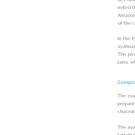
noted t
Amazon 
of the 
In the 
ayahuas
This pi
Luna, w
Compos
The exa
preparin
chacruna
The aya
tetrahy