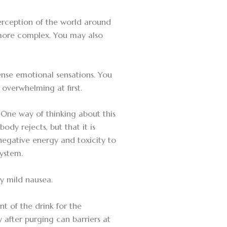
erception of the world around
 more complex. You may also
ense emotional sensations. You
 overwhelming at first.
. One way of thinking about this
ody rejects, but that it is
negative energy and toxicity to
system.
y mild nausea.
nt of the drink for the
y after purging can barriers at