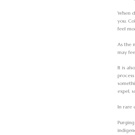
When dr
you. Co
feel mo
As the 
may fee
It is a
process 
somethi
expel, s
In rare
Purging 
indigeno