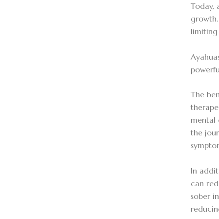
Today, 
growth.
limitin
Ayahuas
powerfu
The ben
therape
mental 
the jou
symptom
In addi
can red
sober i
reducin