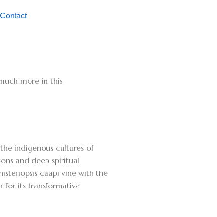
Contact
d much more in this
the indigenous cultures of
ons and deep spiritual
steriopsis caapi vine with the
 for its transformative