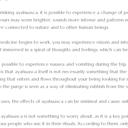
inking ayahuasca, it is possible to experience a change of p
lours may seem brighter, sounds more intense and patterns
re connected to nature and to other human beings.
medicine begins to work, you may experience visions and int
l immersed in a spiral of thoughts and feelings, which can be
lso possible to experience nausea and vomiting during the trip
is that ayahuasca itself is not necessarily something that the b
ng that enters and flows throughout your being looking for 
o the purge is seen as a way of eliminating rubbish from the 
 cases, the effects of ayahuasca can be minimal and cause onl
ayahuasca is not something to worry about, as it is a key poi
us people who use it in their rituals. According to them, onl