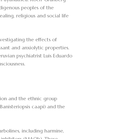
digenous peoples of the
ling, religious and social life
vestigating the effects of
ant and anxiolytic properties.
ruvian psychiatrist Luis Eduardo
sciousness.
ion and the ethnic group
(Banisteriopsis caapi) and the
bolines, including harmine,
nhibitors (MAOIs). These