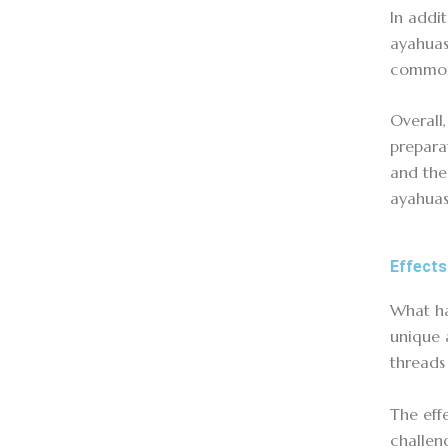
In addi
ayahuas
commonl
Overall
prepara
and the
ayahuas
Effects
What ha
unique 
threads
The eff
challen