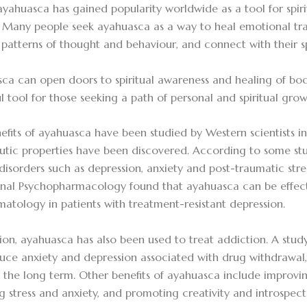
ayahuasca has gained popularity worldwide as a tool for spir
 Many people seek ayahuasca as a way to heal emotional tra
g patterns of thought and behaviour, and connect with their sp
ca can open doors to spiritual awareness and healing of bod
l tool for those seeking a path of personal and spiritual grow
efits of ayahuasca have been studied by Western scientists 
utic properties have been discovered. According to some stu
disorders such as depression, anxiety and post-traumatic stres
rnal Psychopharmacology found that ayahuasca can be effect
atology in patients with treatment-resistant depression.
tion, ayahuasca has also been used to treat addiction. A stud
uce anxiety and depression associated with drug withdrawal,
n the long term. Other benefits of ayahuasca include impro
g stress and anxiety, and promoting creativity and introspect