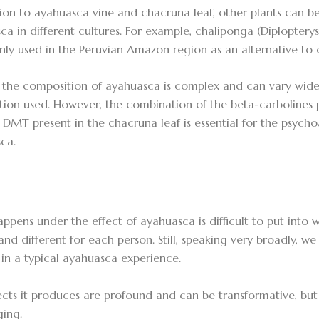
tion to ayahuasca vine and chacruna leaf, other plants can be
ca in different cultures. For example, chaliponga (Diplopterys
y used in the Peruvian Amazon region as an alternative to 
, the composition of ayahuasca is complex and can vary wide
tion used. However, the combination of the beta-carbolines 
 DMT present in the chacruna leaf is essential for the psychoa
ca.
ppens under the effect of ayahuasca is difficult to put into w
and different for each person. Still, speaking very broadly
 in a typical ayahuasca experience.
ects it produces are profound and can be transformative, but
ging.