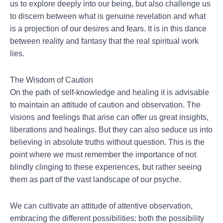
us to explore deeply into our being, but also challenge us
to discern between what is genuine revelation and what
is a projection of our desires and fears. It is in this dance
between reality and fantasy that the real spiritual work
lies.
The Wisdom of Caution
On the path of self-knowledge and healing it is advisable
to maintain an attitude of caution and observation. The
visions and feelings that arise can offer us great insights,
liberations and healings. But they can also seduce us into
believing in absolute truths without question. This is the
point where we must remember the importance of not
blindly clinging to these experiences, but rather seeing
them as part of the vast landscape of our psyche.
We can cultivate an attitude of attentive observation,
embracing the different possibilities: both the possibility