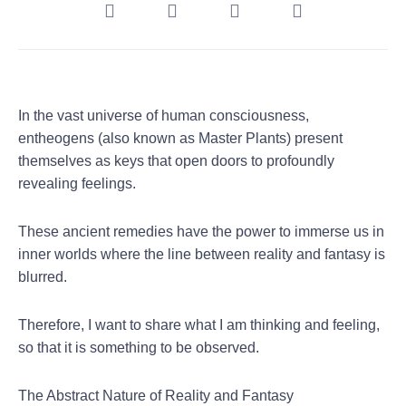
In the vast universe of human consciousness,
entheogens (also known as Master Plants) present
themselves as keys that open doors to profoundly
revealing feelings.
These ancient remedies have the power to immerse us in
inner worlds where the line between reality and fantasy is
blurred.
Therefore, I want to share what I am thinking and feeling,
so that it is something to be observed.
The Abstract Nature of Reality and Fantasy