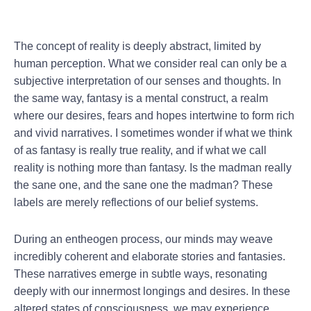
The concept of reality is deeply abstract, limited by
human perception. What we consider real can only be a
subjective interpretation of our senses and thoughts. In
the same way, fantasy is a mental construct, a realm
where our desires, fears and hopes intertwine to form rich
and vivid narratives. I sometimes wonder if what we think
of as fantasy is really true reality, and if what we call
reality is nothing more than fantasy. Is the madman really
the sane one, and the sane one the madman? These
labels are merely reflections of our belief systems.
During an entheogen process, our minds may weave
incredibly coherent and elaborate stories and fantasies.
These narratives emerge in subtle ways, resonating
deeply with our innermost longings and desires. In these
altered states of consciousness, we may experience