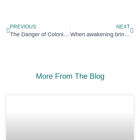
Prev
Nex
PREVIOUS
NEXT
The Danger of Colonising Thought
When awakening brings shadows: embracing darkness to heal
More From The Blog