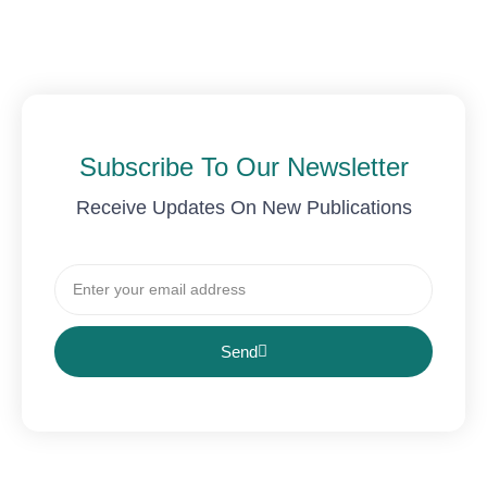
Subscribe To Our Newsletter
Receive Updates On New Publications
Email
Send