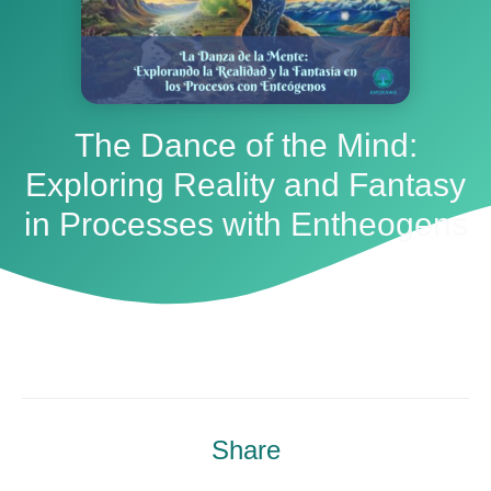
The Dance of the Mind:
Exploring Reality and Fantasy
in Processes with Entheogens
Share