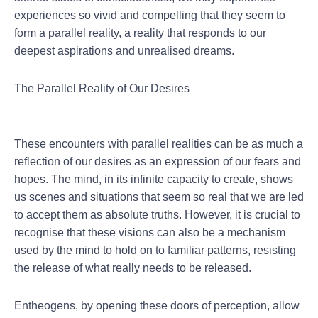
experiences so vivid and compelling that they seem to
form a parallel reality, a reality that responds to our
deepest aspirations and unrealised dreams.
The Parallel Reality of Our Desires
These encounters with parallel realities can be as much a
reflection of our desires as an expression of our fears and
hopes. The mind, in its infinite capacity to create, shows
us scenes and situations that seem so real that we are led
to accept them as absolute truths. However, it is crucial to
recognise that these visions can also be a mechanism
used by the mind to hold on to familiar patterns, resisting
the release of what really needs to be released.
Entheogens, by opening these doors of perception, allow