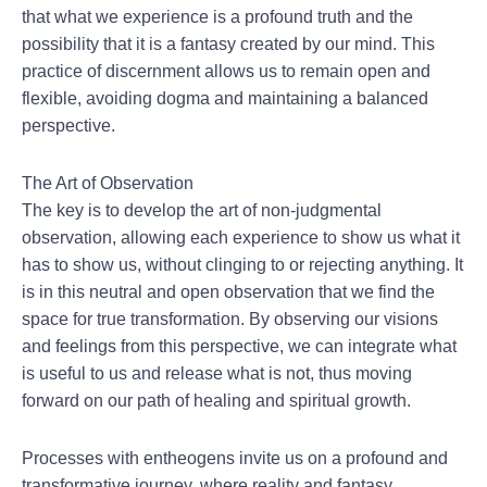
that what we experience is a profound truth and the
possibility that it is a fantasy created by our mind. This
practice of discernment allows us to remain open and
flexible, avoiding dogma and maintaining a balanced
perspective.
The Art of Observation
The key is to develop the art of non-judgmental
observation, allowing each experience to show us what it
has to show us, without clinging to or rejecting anything. It
is in this neutral and open observation that we find the
space for true transformation. By observing our visions
and feelings from this perspective, we can integrate what
is useful to us and release what is not, thus moving
forward on our path of healing and spiritual growth.
Processes with entheogens invite us on a profound and
transformative journey, where reality and fantasy