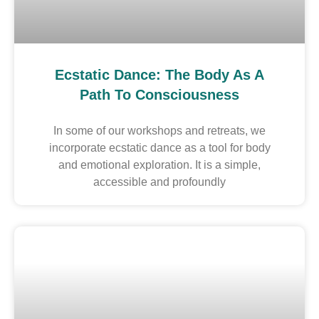
Ecstatic Dance: The Body As A
Path To Consciousness
In some of our workshops and retreats, we
incorporate ecstatic dance as a tool for body
and emotional exploration. It is a simple,
accessible and profoundly