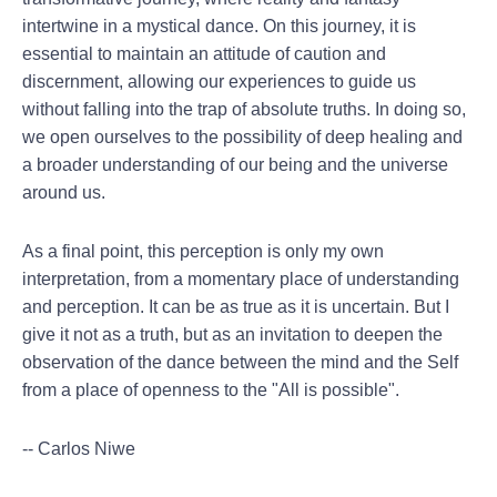
intertwine in a mystical dance. On this journey, it is
essential to maintain an attitude of caution and
discernment, allowing our experiences to guide us
without falling into the trap of absolute truths. In doing so,
we open ourselves to the possibility of deep healing and
a broader understanding of our being and the universe
around us.
As a final point, this perception is only my own
interpretation, from a momentary place of understanding
and perception. It can be as true as it is uncertain. But I
give it not as a truth, but as an invitation to deepen the
observation of the dance between the mind and the Self
from a place of openness to the "All is possible".
-- Carlos Niwe