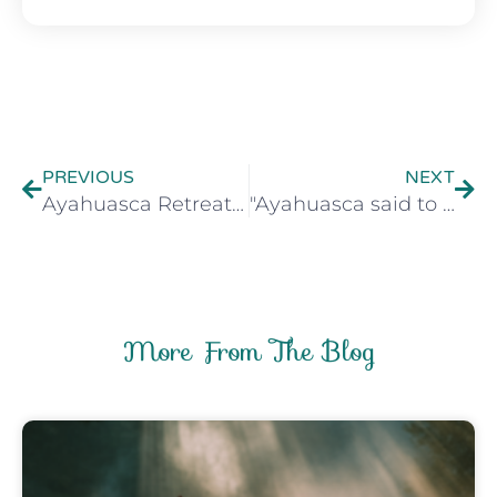
Prev
Nex
PREVIOUS
NEXT
Ayahuasca Retreat Preparation Guide
"Ayahuasca said to me..." - Observing the voices of medicine
More From The Blog