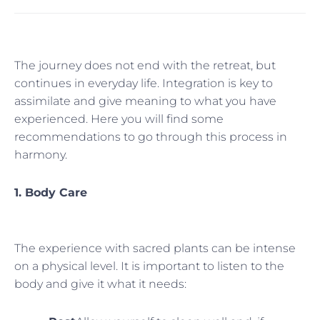
The journey does not end with the retreat, but
continues in everyday life. Integration is key to
assimilate and give meaning to what you have
experienced. Here you will find some
recommendations to go through this process in
harmony.
1. Body Care
The experience with sacred plants can be intense
on a physical level. It is important to listen to the
body and give it what it needs: