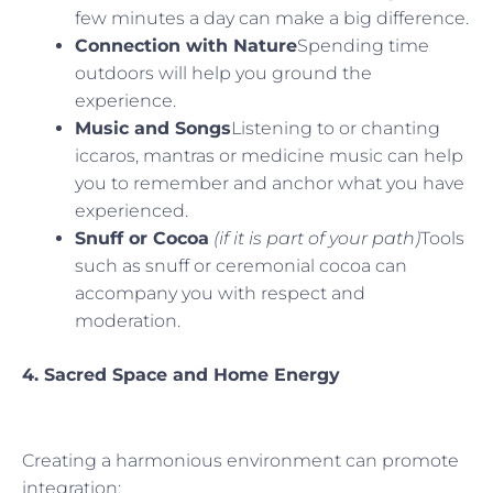
few minutes a day can make a big difference.
Connection with Nature
Spending time
outdoors will help you ground the
experience.
Music and Songs
Listening to or chanting
iccaros, mantras or medicine music can help
you to remember and anchor what you have
experienced.
Snuff or Cocoa
(if it is part of your path)
Tools
such as snuff or ceremonial cocoa can
accompany you with respect and
moderation.
4. Sacred Space and Home Energy
Creating a harmonious environment can promote
integration: