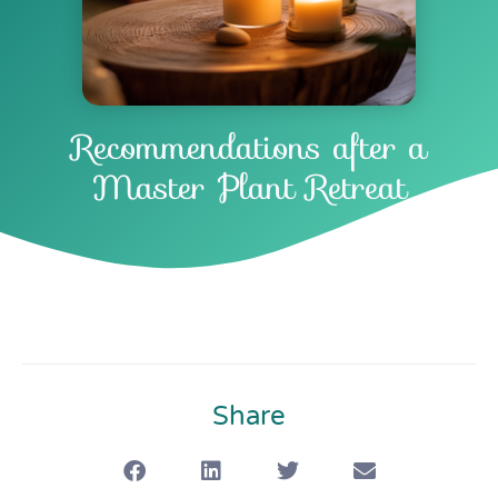
Recommendations after a
Master Plant Retreat
Share