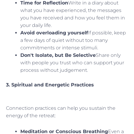
Time for Reflection
Write in a diary about
what you have experienced, the messages
you have received and how you feel them in
your daily life.
Avoid overloading yourself
If possible, keep
a few days of quiet without too many
commitments or intense stimuli.
Don't Isolate, but Be Selective
Share only
with people you trust who can support your
process without judgement.
3. Spiritual and Energetic Practices
Connection practices can help you sustain the
energy of the retreat:
Meditation or Conscious Breathing
Even a