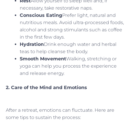
Rest
Allow yourself to sleep well and, if
necessary, take restorative naps.
Conscious Eating
Prefer light, natural and
nutritious meals. Avoid ultra-processed foods,
alcohol and strong stimulants such as coffee
in the first few days.
Hydration
Drink enough water and herbal
teas to help cleanse the body.
Smooth Movement
Walking, stretching or
yoga can help you process the experience
and release energy.
2. Care of the Mind and Emotions
After a retreat, emotions can fluctuate. Here are
some tips to sustain the process: