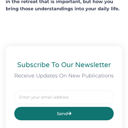
in the retreat that is important, but how you
bring those understandings into your daily life.
Subscribe To Our Newsletter
Receive Updates On New Publications
Email
Send