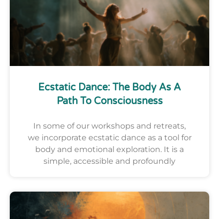
Ecstatic Dance: The Body As A
Path To Consciousness
In some of our workshops and retreats,
we incorporate ecstatic dance as a tool for
body and emotional exploration. It is a
simple, accessible and profoundly