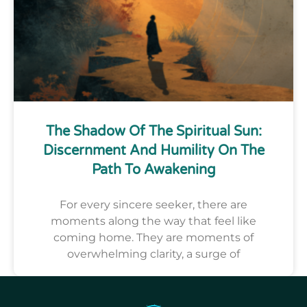
The Shadow Of The Spiritual Sun:
Discernment And Humility On The
Path To Awakening
For every sincere seeker, there are
moments along the way that feel like
coming home. They are moments of
overwhelming clarity, a surge of