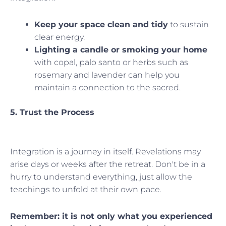
Keep your space clean and tidy
to sustain
clear energy.
Lighting a candle or smoking your home
with copal, palo santo or herbs such as
rosemary and lavender can help you
maintain a connection to the sacred.
5. Trust the Process
Integration is a journey in itself. Revelations may
arise days or weeks after the retreat. Don't be in a
hurry to understand everything, just allow the
teachings to unfold at their own pace.
Remember: it is not only what you experienced