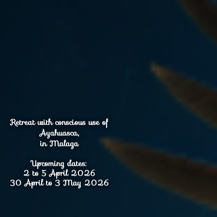
Retreat with conscious use of
Ayahuasca,
in Malaga
Upcoming dates:
2 to 5 April 2026
30 April to 3 May 2026