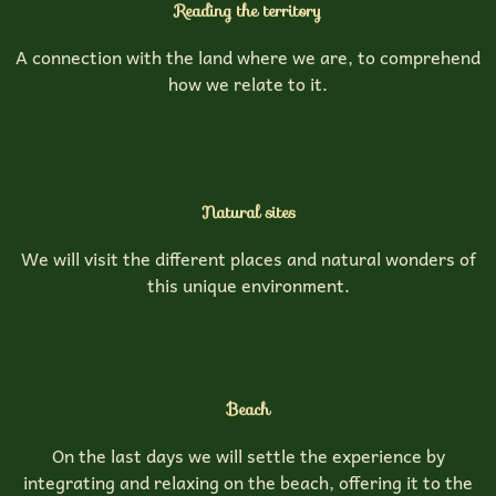
Reading the territory
A connection with the land where we are, to comprehend
how we relate to it.
Natural sites
We will visit the different places and natural wonders of
this unique environment.
Beach
On the last days we will settle the experience by
integrating and relaxing on the beach, offering it to the