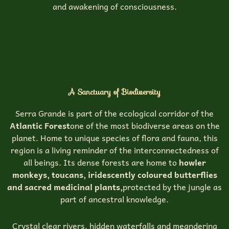
and awakening of consciousness.
A Sanctuary of Biodiversity
Serra Grande is part of the ecological corridor of the
Atlantic Forest
one of the most biodiverse areas on the
planet. Home to unique species of flora and fauna, this
region is a living reminder of the interconnectedness of
all beings. Its dense forests are home to
howler
monkeys, toucans, iridescently coloured butterflies
and sacred medicinal plants,
protected by the jungle as
part of ancestral knowledge.
Crystal clear rivers, hidden waterfalls and meandering