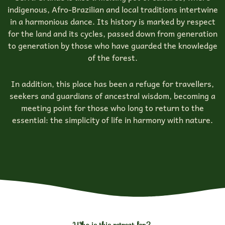
indigenous, Afro-Brazilian and local traditions intertwine
in a harmonious dance. Its history is marked by respect
for the land and its cycles, passed down from generation
to generation by those who have guarded the knowledge
of the forest.
In addition, this place has been a refuge for travellers,
seekers and guardians of ancestral wisdom, becoming a
meeting point for those who long to return to the
essential: the simplicity of life in harmony with nature.
Who is this retreat for?