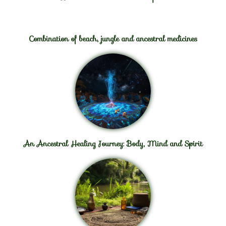
Combination of beach, jungle and ancestral medicines
An Ancestral Healing Journey: Body, Mind and Spirit