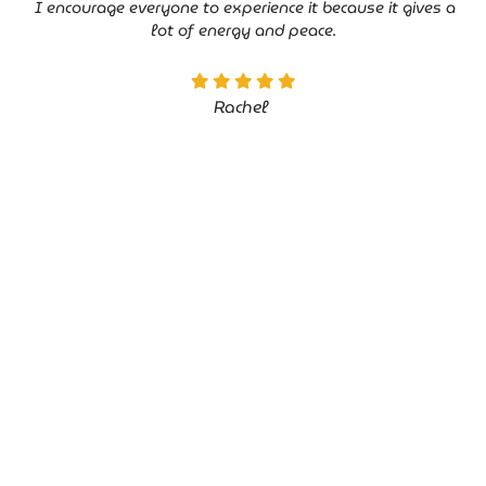
I encourage everyone to experience it because it gives a
lot of energy and peace.
Rachel