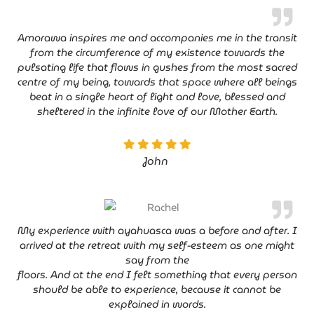
Amorawa inspires me and accompanies me in the transit
from the circumference of my existence towards the
pulsating life that flows in gushes from the most sacred
centre of my being, towards that space where all beings
beat in a single heart of light and love, blessed and
sheltered in the infinite love of our Mother Earth.
John
My experience with ayahuasca was a before and after. I
arrived at the retreat with my self-esteem as one might
say from the
floors. And at the end I felt something that every person
should be able to experience, because it cannot be
explained in words.