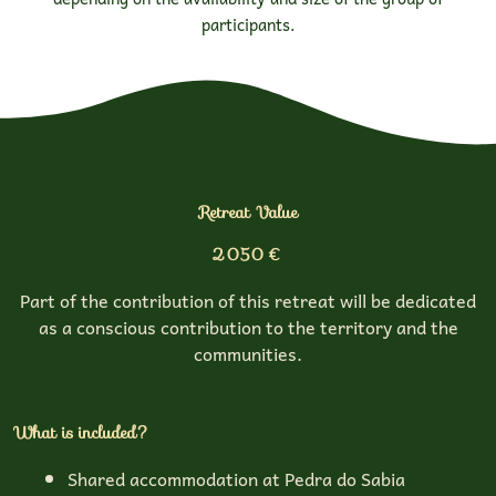
participants.
Retreat Value
2050 €
Part of the contribution of this retreat will be dedicated
as a conscious contribution to the territory and the
communities.
What is included?
Shared accommodation at Pedra do Sabia