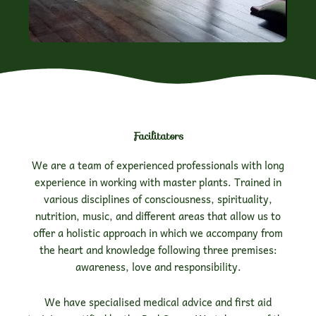
Facilitators
We are a team of experienced professionals with long
experience in working with master plants. Trained in
various disciplines of consciousness, spirituality,
nutrition, music, and different areas that allow us to
offer a holistic approach in which we accompany from
the heart and knowledge following three premises:
awareness, love and responsibility.
We have specialised medical advice and first aid