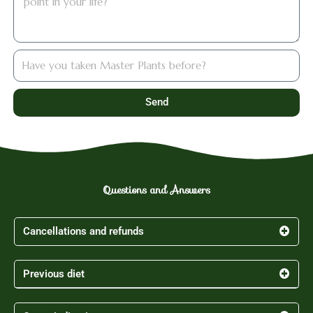
hastomado
Send
Questions and Answers
Cancellations and refunds
Previous diet