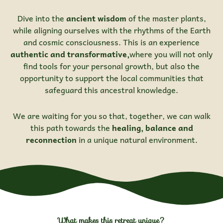
Dive into the
ancient wisdom
of the master plants,
while aligning ourselves with the rhythms of the Earth
and cosmic consciousness. This is an experience
authentic and transformative,
where you will not only
find tools for your personal growth, but also the
opportunity to support the local communities that
safeguard this ancestral knowledge.
We are waiting for you so that, together, we can walk
this path towards the
healing, balance and
reconnection
in a unique natural environment.
What makes this retreat unique?