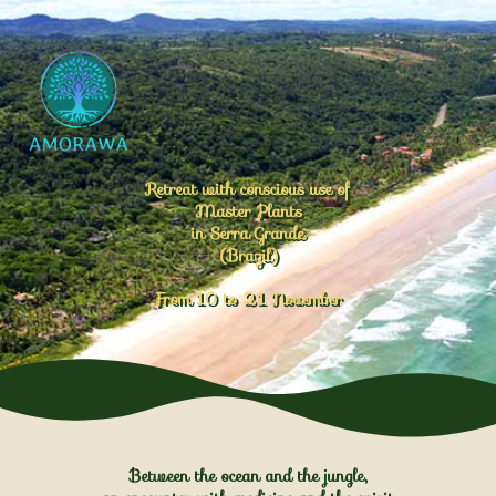
Retreat with conscious use of
Master Plants
in Serra Grande
(Brazil)
From 10 to 21 November
Between the ocean and the jungle,