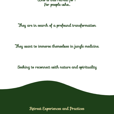
For people who...
They are in search of a profound transformation
They want to immerse themselves in jungle medicine.
Seeking to reconnect with nature and spirituality
Retreat Experiences and Practices