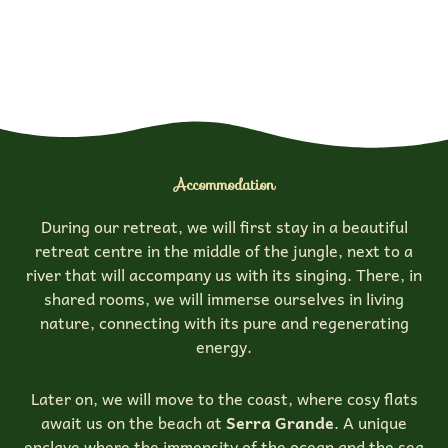
Accommodation
During our retreat, we will first stay in a beautiful
retreat centre in the middle of the jungle, next to a
river that will accompany us with its singing. There, in
shared rooms, we will immerse ourselves in living
nature, connecting with its pure and regenerating
energy.
Later on, we will move to the coast, where cosy flats
await us on the beach at
Serra Grande
. A unique
enclave where the immensity of the ocean and the sea