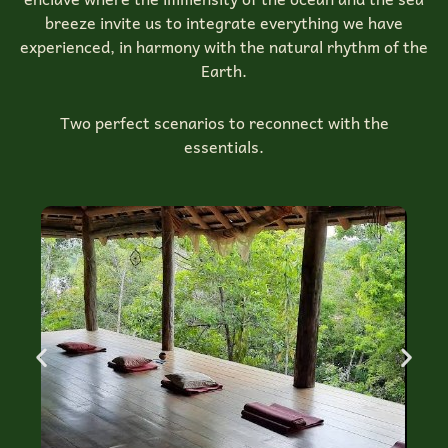
breeze invite us to integrate everything we have
experienced, in harmony with the natural rhythm of the
Earth.
Two perfect scenarios to reconnect with the
essentials.