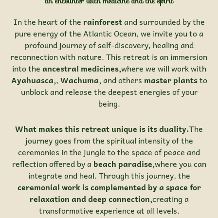
an encounter with medicine and the spirit
In the heart of the
rainforest
and surrounded by the
pure energy of the Atlantic Ocean, we invite you to a
profound journey of self-discovery, healing and
reconnection with nature. This retreat is an immersion
into the
ancestral medicines,
where we will work with
Ayahuasca,
,
Wachuma,
and others
master plants
to
unblock and release the deepest energies of your
being.
What makes this retreat unique is its duality.
The
journey goes from the spiritual intensity of the
ceremonies in the jungle to the space of peace and
reflection offered by a
beach paradise,
where you can
integrate and heal. Through this journey, the
ceremonial work is complemented by a space for
relaxation and deep connection,
creating a
transformative experience at all levels.