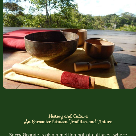
History and Culture:
An Encounter between Tradition and Nature
Serra Grande is also a melting pot of cultures, where