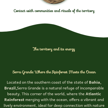
Contact with communities and rituals of the territory
The territory and its energy
Serra Grande: Where the Rainforest Meets the Ocean
Located on the southern coast of the state of
Bahia,
Brazil,
Serra Grande is a natural refuge of incomparable
beauty. This corner of the world, where the
Atlantic
Rainforest
merging with the ocean, offers a vibrant and
lively environment, ideal for deep connection with nature