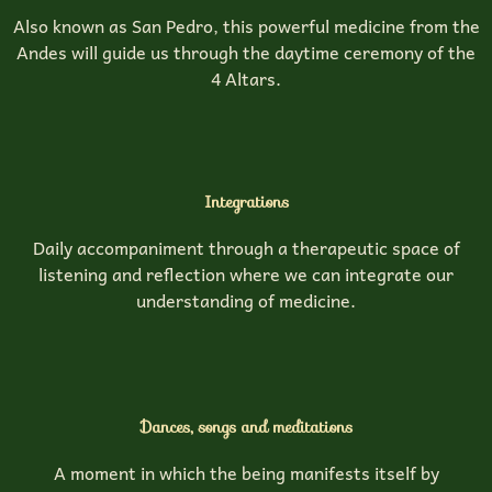
Also known as San Pedro, this powerful medicine from the
Andes will guide us through the daytime ceremony of the
4 Altars.
Integrations
Daily accompaniment through a therapeutic space of
listening and reflection where we can integrate our
understanding of medicine.
Dances, songs and meditations
A moment in which the being manifests itself by