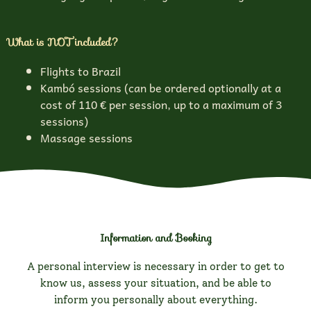
What is NOT included?
Flights to Brazil
Kambó sessions (can be ordered optionally at a
cost of 110 € per session, up to a maximum of 3
sessions)
Massage sessions
Information and Booking
A personal interview is necessary in order to get to
know us, assess your situation, and be able to
inform you personally about everything.