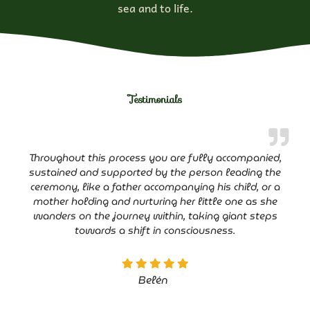
sea and to life.
Testimonials
Throughout this process you are fully accompanied,
sustained and supported by the person leading the
ceremony, like a father accompanying his child, or a
mother holding and nurturing her little one as she
wanders on the journey within, taking giant steps
towards a shift in consciousness.
Belén