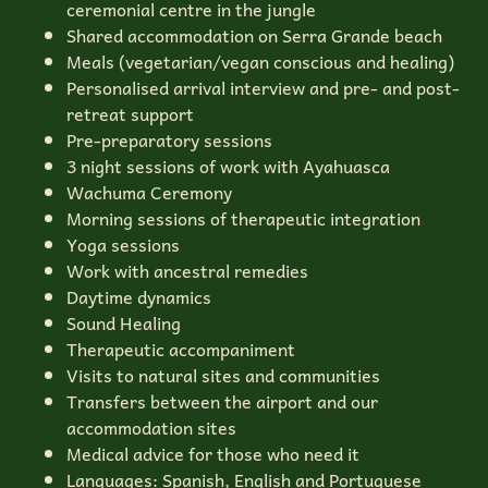
ceremonial centre in the jungle
Shared accommodation on Serra Grande beach
Meals (vegetarian/vegan conscious and healing)
Personalised arrival interview and pre- and post-
retreat support
Pre-preparatory sessions
3 night sessions of work with Ayahuasca
Wachuma Ceremony
Morning sessions of therapeutic integration
Yoga sessions
Work with ancestral remedies
Daytime dynamics
Sound Healing
Therapeutic accompaniment
Visits to natural sites and communities
Transfers between the airport and our
accommodation sites
Medical advice for those who need it
Languages: Spanish, English and Portuguese