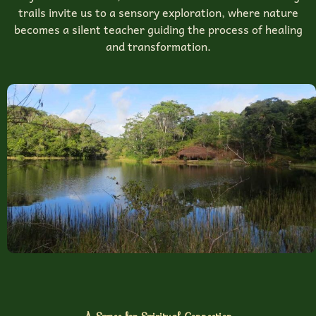
trails invite us to a sensory exploration, where nature
becomes a silent teacher guiding the process of healing
and transformation.