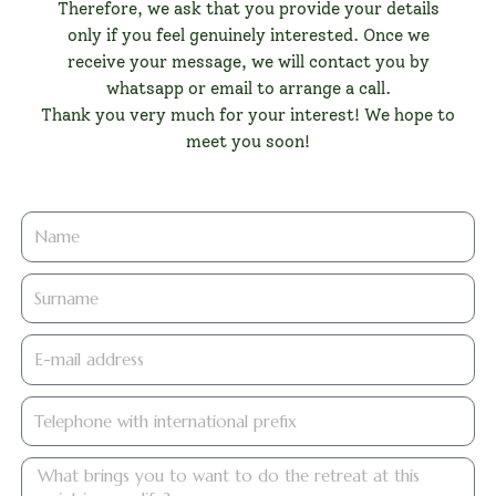
Therefore, we ask that you provide your details
only if you feel genuinely interested. Once we
receive your message, we will contact you by
whatsapp or email to arrange a call.
Thank you very much for your interest! We hope to
meet you soon!
firstname
lastname
E-
mail
address
Telephone
with
international
quetetrae
prefix