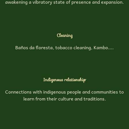
awakening a vibratory state of presence and expansion.
Cleaning
Baños da floresta, tobacco cleaning, Kambo....
Indigenous relationship
Connections with indigenous people and communities to
learn from their culture and traditions.