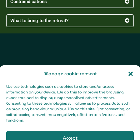
Contraindications
What to bring to the retreat?
F
Y
I
a
o
n
Manage cookie consent
c
u
s
e
t
t
b
u
a
o
b
g
We use technologies such as cookies to store and/or access
o
e
r
k
a
Legal Notice |
information on your device. We do this to improve the browsing
-
m
f
experience and to display (un)personalised advertisements.
Privacy Policy |
Consenting to these technologies will allow us to process data such
Cookies Policy
as browsing behaviour or unique IDs on this site. Not consenting, or
withdrawing consent, may negatively affect certain features and
functions.
Accept