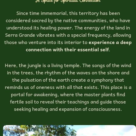
A Space for Spiritual Connection
Since time immemorial, this territory has been
considered sacred by the native communities, who have
understood its healing power. The energy of the land in
Serra Grande vibrates with a special frequency, allowing
those who venture into its interior to
experience a deep
connection with their essential self
.
Here, the jungle is a living temple. The songs of the wind
in the trees, the rhythm of the waves on the shore and
the pulsation of the earth create a symphony that
reminds us of oneness with all that exists. This place is a
portal for awakening, where the master plants find
fertile soil to reveal their teachings and guide those
seeking healing and expansion of consciousness.