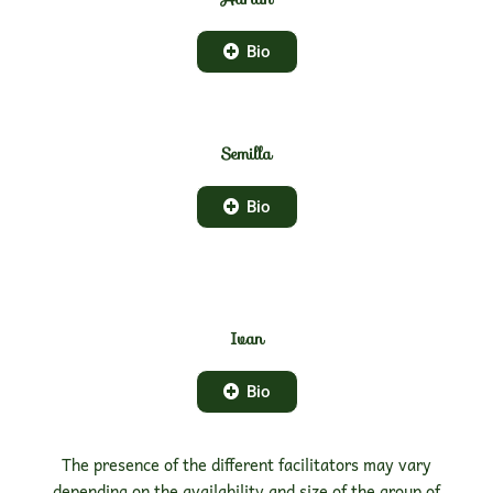
Bio
Semilla
Bio
Ivan
Bio
The presence of the different facilitators may vary
depending on the availability and size of the group of