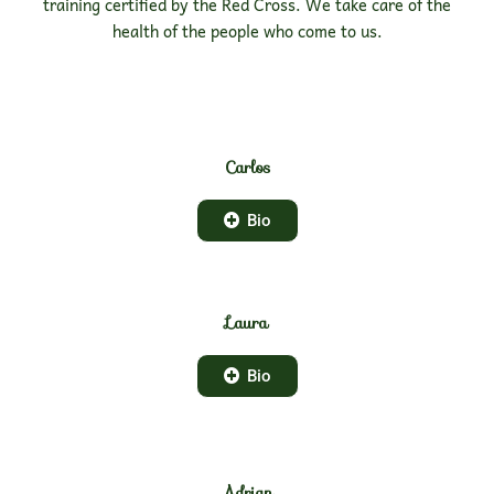
training certified by the Red Cross. We take care of the
health of the people who come to us.
Carlos
Bio
Laura
Bio
Adrian