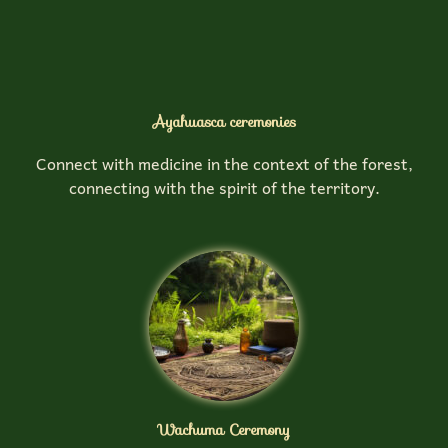
Ayahuasca ceremonies
Connect with medicine in the context of the forest,
connecting with the spirit of the territory.
Wachuma Ceremony