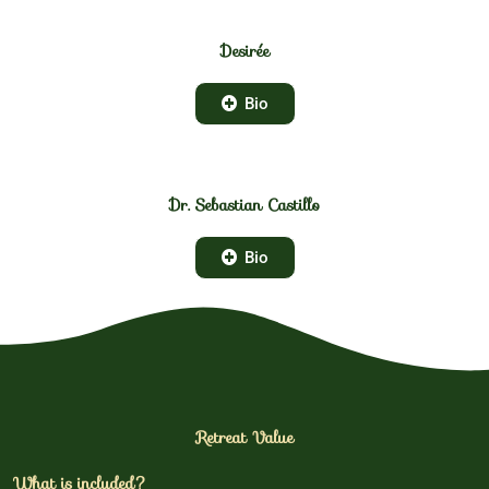
Desirée
Bio
Dr. Sebastian Castillo
Bio
Retreat Value
What is included?