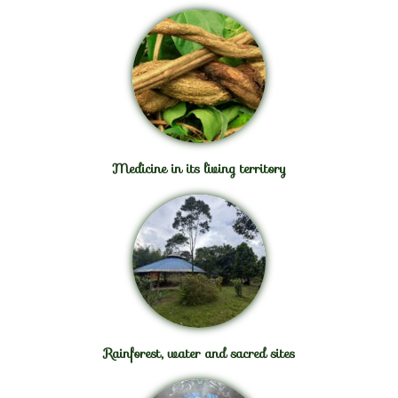
Medicine in its living territory
Rainforest, water and sacred sites