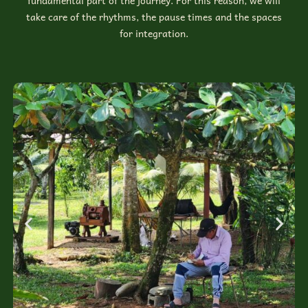
fundamental part of the journey. For this reason, we will
take care of the rhythms, the pause times and the spaces
for integration.