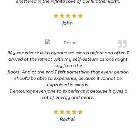
sheltered in the infinite love of our Mother Earth.
John
My experience with ayahuasca was a before and after. I
arrived at the retreat with my self-esteem as one might
say from the
floors. And at the end I felt something that every person
should be able to experience, because it cannot be
explained in words.
I encourage everyone to experience it because it gives a
lot of energy and peace.
Rachel