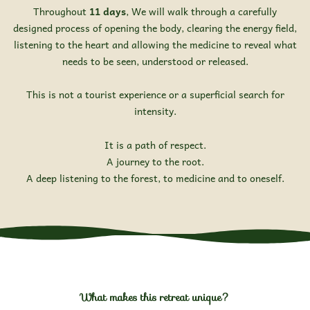
Throughout
11 days
, We will walk through a carefully
designed process of opening the body, clearing the energy field,
listening to the heart and allowing the medicine to reveal what
needs to be seen, understood or released.
This is not a tourist experience or a superficial search for
intensity.
It is a path of respect.
A journey to the root.
A deep listening to the forest, to medicine and to oneself.
What makes this retreat unique?