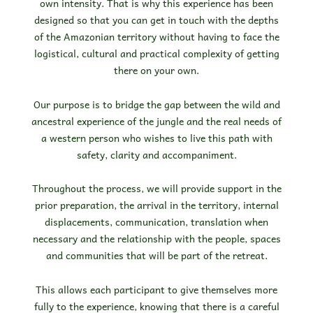
own intensity. That is why this experience has been
designed so that you can get in touch with the depths
of the Amazonian territory without having to face the
logistical, cultural and practical complexity of getting
there on your own.
Our purpose is to bridge the gap between the wild and
ancestral experience of the jungle and the real needs of
a western person who wishes to live this path with
safety, clarity and accompaniment.
Throughout the process, we will provide support in the
prior preparation, the arrival in the territory, internal
displacements, communication, translation when
necessary and the relationship with the people, spaces
and communities that will be part of the retreat.
This allows each participant to give themselves more
fully to the experience, knowing that there is a careful