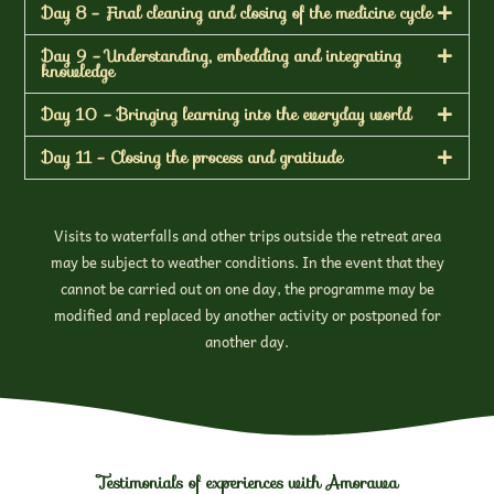
Day 8 - Final cleaning and closing of the medicine cycle
Day 9 - Understanding, embedding and integrating
knowledge
Day 10 - Bringing learning into the everyday world
Day 11 - Closing the process and gratitude
Visits to waterfalls and other trips outside the retreat area
may be subject to weather conditions. In the event that they
cannot be carried out on one day, the programme may be
modified and replaced by another activity or postponed for
another day.
Testimonials of experiences with Amorawa