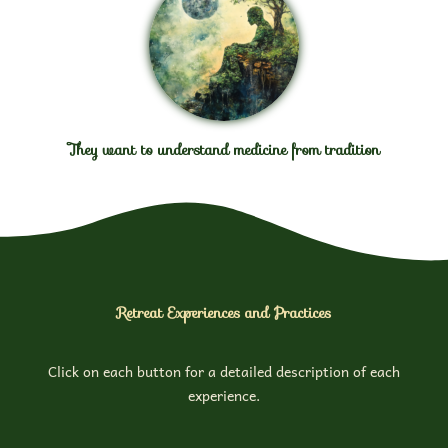
They want to understand medicine from tradition
Retreat Experiences and Practices
Click on each button for a detailed description of each
experience.