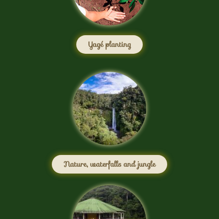
Yagé planting
Nature, waterfalls and jungle