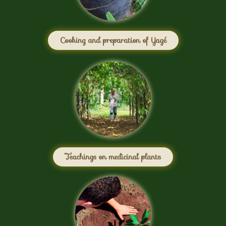
Cooking and preparation of Yagé
Teachings on medicinal plants