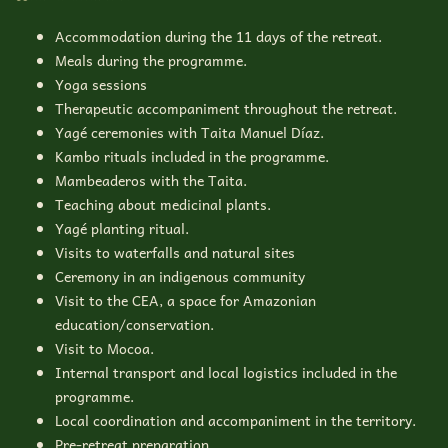
Accommodation during the 11 days of the retreat.
Meals during the programme.
Yoga sessions
Therapeutic accompaniment throughout the retreat.
Yagé ceremonies with Taita Manuel Díaz.
Kambo rituals included in the programme.
Mambeaderos with the Taita.
Teaching about medicinal plants.
Yagé planting ritual.
Visits to waterfalls and natural sites
Ceremony in an indigenous community
Visit to the CEA, a space for Amazonian
education/conservation.
Visit to Mocoa.
Internal transport and local logistics included in the
programme.
Local coordination and accompaniment in the territory.
Pre-retreat preparation.