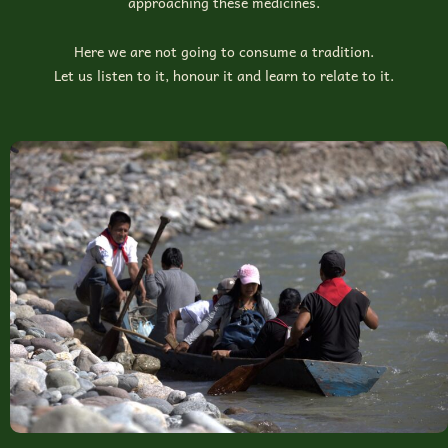
approaching these medicines.
Here we are not going to consume a tradition.
Let us listen to it, honour it and learn to relate to it.