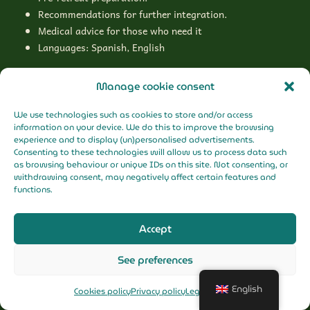
Recommendations for further integration.
Medical advice for those who need it
Languages: Spanish, English
Manage cookie consent
We use technologies such as cookies to store and/or access
What is not included?
information on your device. We do this to improve the browsing
experience and to display (un)personalised advertisements.
Flights
Consenting to these technologies will allow us to process data such
Logistics to Putumayo
as browsing behaviour or unique IDs on this site. Not consenting, or
withdrawing consent, may negatively affect certain features and
Personal expenses
functions.
Accept
See preferences
English
Cookies policy
Privacy policy
Legal Notice
First call