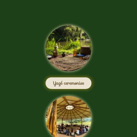
Yagé ceremonies