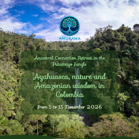
Ancestral Connection Retreat in the
Putumayo Jungle
Ayahuasca, nature and
Amazonian wisdom in
Colombia
From 5 to 15 November 2026