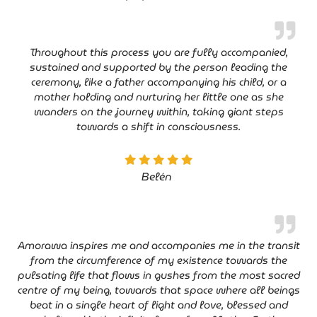
Throughout this process you are fully accompanied,
sustained and supported by the person leading the
ceremony, like a father accompanying his child, or a
mother holding and nurturing her little one as she
wanders on the journey within, taking giant steps
towards a shift in consciousness.
Belén
Amorawa inspires me and accompanies me in the transit
from the circumference of my existence towards the
pulsating life that flows in gushes from the most sacred
centre of my being, towards that space where all beings
beat in a single heart of light and love, blessed and