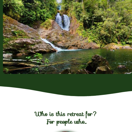
Who is this retreat for?
For people who...