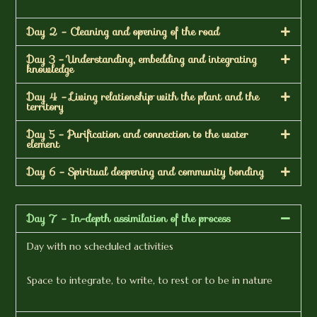
Day 2 - Cleaning and opening of the road
Day 3 - Understanding, embedding and integrating
knowledge
Day 4 - Living relationship with the plant and the
territory
Day 5 - Purification and connection to the water
element
Day 6 - Spiritual deepening and community bonding
Day 7 - In-depth assimilation of the process
Day with no scheduled activities
Space to integrate, to write, to rest or to be in nature