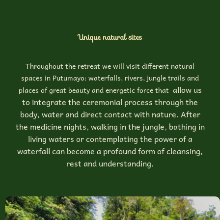
Unique natural sites
Throughout the retreat we will visit different natural
spaces in Putumayo: waterfalls, rivers, jungle trails and
allow us
places of great beauty and energetic force that
to integrate the ceremonial process through the
body, water and direct contact with nature. After
the medicine nights, walking in the jungle, bathing in
living waters or contemplating the power of a
waterfall can become a profound form of cleansing,
rest and understanding.