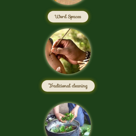
Word Spaces
Traditional cleaning