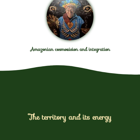
Amazonian cosmovision and integration
The territory and its energy