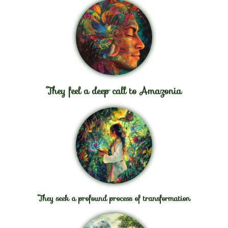
They feel a deep call to Amazonia
They seek a profound process of transformation