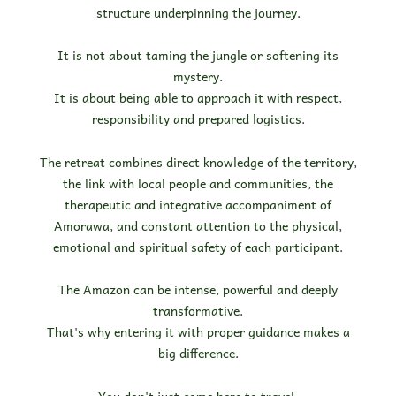
structure underpinning the journey.
It is not about taming the jungle or softening its
mystery.
It is about being able to approach it with respect,
responsibility and prepared logistics.
The retreat combines direct knowledge of the territory,
the link with local people and communities, the
therapeutic and integrative accompaniment of
Amorawa, and constant attention to the physical,
emotional and spiritual safety of each participant.
The Amazon can be intense, powerful and deeply
transformative.
That's why entering it with proper guidance makes a
big difference.
You don't just come here to travel.