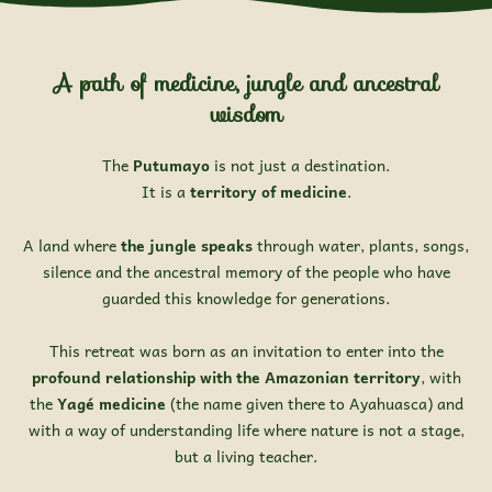
A path of medicine, jungle and ancestral
wisdom
The
Putumayo
is not just a destination.
It is a
territory of medicine
.
A land where
the jungle speaks
through water, plants, songs,
silence and the ancestral memory of the people who have
guarded this knowledge for generations.
This retreat was born as an invitation to enter into the
profound relationship with the Amazonian territory
, with
the
Yagé medicine
(the name given there to Ayahuasca) and
with a way of understanding life where nature is not a stage,
but a living teacher.