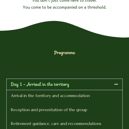
You come to be accompanied on a threshold.
Programme
Day 1 - Arrival in the territory
Arrival in the territory and accommodation
Reception and presentation of the group
Retirement guidance, care and recommendations