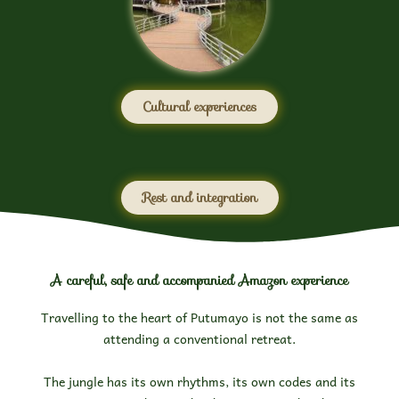
Cultural experiences
Rest and integration
A careful, safe and accompanied Amazon experience
Travelling to the heart of Putumayo is not the same as
attending a conventional retreat.
The jungle has its own rhythms, its own codes and its