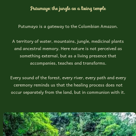
Putumayo: the jungle as a living temple
Putumayo is a gateway to the Colombian Amazon.
A territory of water, mountains, jungle, medicinal plants
and ancestral memory. Here nature is not perceived as
something external, but as a living presence that
accompanies, teaches and transforms.
Every sound of the forest, every river, every path and every
ceremony reminds us that the healing process does not
occur separately from the land, but in communion with it.