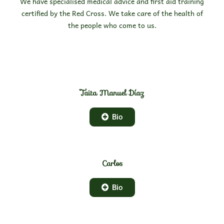
We have specialised medical advice and first aid training
certified by the Red Cross. We take care of the health of
the people who come to us.
Taita Manuel Díaz
Bio
Carlos
Bio