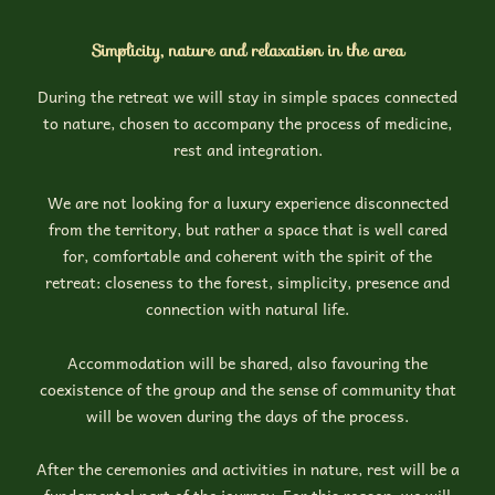
Simplicity, nature and relaxation in the area
During the retreat we will stay in simple spaces connected
to nature, chosen to accompany the process of medicine,
rest and integration.
We are not looking for a luxury experience disconnected
from the territory, but rather a space that is well cared
for, comfortable and coherent with the spirit of the
retreat: closeness to the forest, simplicity, presence and
connection with natural life.
Accommodation will be shared, also favouring the
coexistence of the group and the sense of community that
will be woven during the days of the process.
After the ceremonies and activities in nature, rest will be a