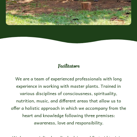
Facilitators
We are a team of experienced professionals with long
experience in working with master plants. Trained in
various disciplines of consciousness, spirituality,
nutrition, music, and different areas that allow us to
offer a holistic approach in which we accompany from the
heart and knowledge following three premises:
awareness, love and responsibility.