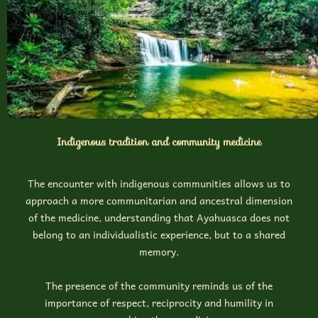
Indigenous tradition and community medicine
The encounter with indigenous communities allows us to
approach a more communitarian and ancestral dimension
of the medicine, understanding that Ayahuasca does not
belong to an individualistic experience, but to a shared
memory.
The presence of the community reminds us of the
importance of respect, reciprocity and humility in